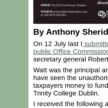
By Anthony Sheri
On 12 July last I
submitt
public Office Commissio
secretary general Rober
Watt was the principal a
have seen the unauthoris
taxpayers money to fund
Trinity College Dublin.
I received the followin