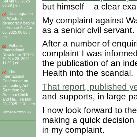
Sat Apr 05, 2025
but himself – a clear ex
|
en
06:38
Disintegration
My complaint against Wat
of Western
democracy begins
as a senior civil servant.
in France
Sat Apr
|
05, 2025 06:00
en
After a number of enquir
Voltaire,
International
complaint I was informed 
Newsletter N?126
Fri Mar 28, 2025
the publication of an ind
|
en
11:39
Health into the scandal.
The
International
Conference on
That report, published y
Combating Anti-
Semitism by
and supports, in large p
Amichai Chikli
and Na...
Fri Mar
|
en
28, 2025 11:31
I now look forward to th
Voltaire Network >>
making a quick decision
in my complaint.