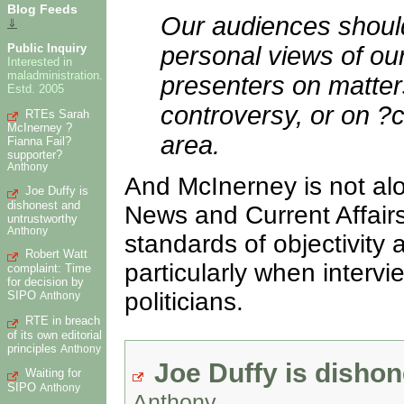
Blog Feeds
Our audiences should 
⇓
Public Inquiry
personal views of our
Interested in
maladministration.
presenters on matters 
Estd. 2005
controversy, or on ?c
RTEs Sarah
McInerney ?
area.
Fianna Fail?
supporter?
Anthony
And McInerney is not alo
Joe Duffy is
dishonest and
News and Current Affairs
untrustworthy
Anthony
standards of objectivity
Robert Watt
particularly when intervi
complaint: Time
for decision by
politicians.
SIPO
Anthony
RTE in breach
of its own editorial
principles
Anthony
Joe Duffy is disho
Waiting for
SIPO
Anthony
Anthony