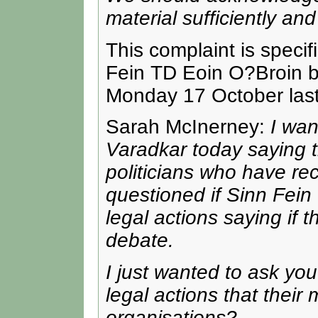
material sufficiently and
This complaint is specif
Fein TD Eoin O?Broin b
Monday 17 October last
Sarah McInerney:
I wa
Varadkar today saying t
politicians who have re
questioned if Sinn Fein 
legal actions saying if t
debate.
I just wanted to ask you
legal actions that thei
organisations?