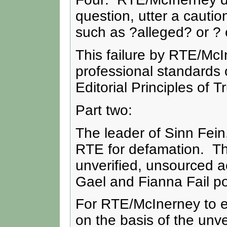
question, utter a cautio
such as ?alleged? or ?
This failure by RTE/Mc
professional standards 
Editorial Principles of T
Part two:
The leader of Sinn Fein
RTE for defamation. Th
unverified, unsourced 
Gael and Fianna Fail pol
For RTE/McInerney to e
on the basis of the unv