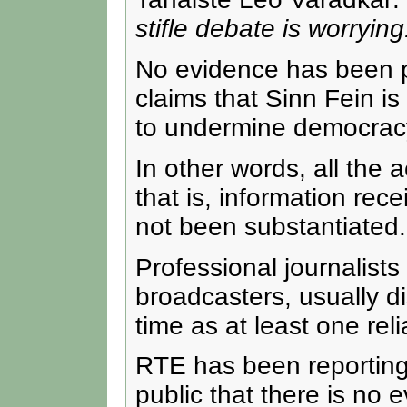
stifle debate is worrying
No evidence has been pro
claims that Sinn Fein is
to undermine democrac
In other words, all the 
that is, information re
not been substantiated.
Professional journalists
broadcasters, usually di
time as at least one rel
RTE has been reporting 
public that there is no