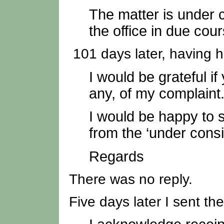
The matter is under c
the office in due cour
101 days later, having h
I would be grateful i
any, of my complaint
I would be happy to 
from the ‘under consi
Regards
There was no reply.
Five days later I sent the