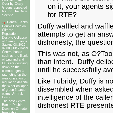
Over by Crazy
on it, your agents si
Greens appeared
first on The Daily
for RTE?
Sceptic.
Central Banks
Duffy waffled and waffle
Double Down on
Climate
attempts to get an answ
Regulation
Despite Collapse
dishonesty, the questi
of Green Finance
Sat Aug 08, 2026
|
07:00
Tilak Doshi
This was not, as O?Toole
Central banks
such as the Bank
of England and
than intent. Duffy delib
ECB are doubling
down on the
until he successfully a
climate agenda,
ratcheting up the
weaponisation of
Like Tubridy, Duffy is n
regulation despite
the wider collapse
dissembled when asked to
of green finance,
warns Dr Tilak
intelligence of the calle
Doshi.
The post Central
dishonest RTE presenter,
Banks Double
Down on Climate
Regulation