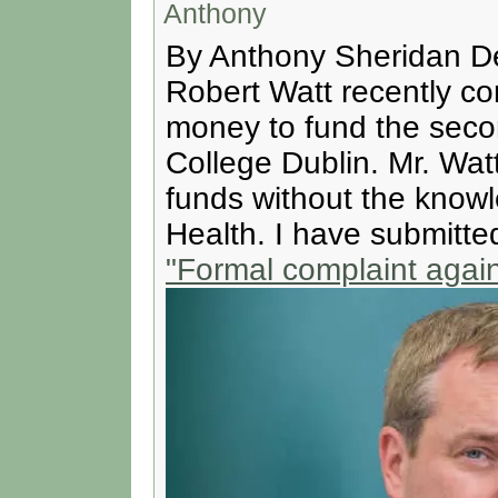
Anthony
By Anthony Sheridan De
Robert Watt recently co
money to fund the secon
College Dublin. Mr. Wat
funds without the knowl
Health. I have submitte
"Formal complaint again