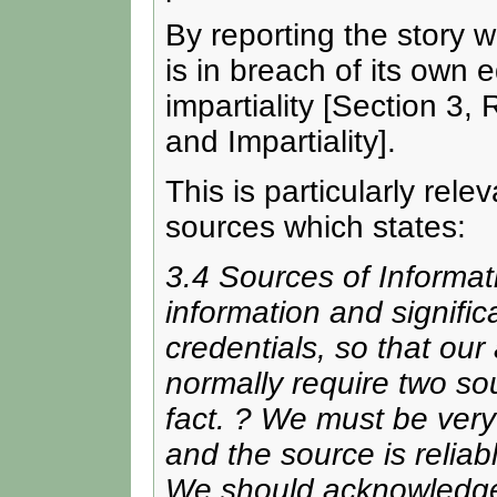
By reporting the story 
is in breach of its own e
impartiality [Section 3,
and Impartiality].
This is particularly rele
sources which states:
3.4 Sources of Informat
information and signific
credentials, so that ou
normally require two s
fact. ? We must be very 
and the source is reliab
We should acknowledge