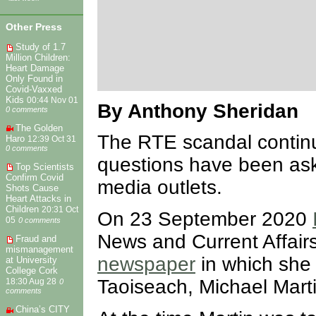
Other Press
Study of 1.7
Million Children:
Heart Damage
Only Found in
Covid-Vaxxed
Kids
00:44 Nov 01
By Anthony Sheridan
0 comments
The Golden
The RTE scandal continu
Haro
12:39 Oct 31
0 comments
questions have been as
Top Scientists
Confirm Covid
media outlets.
Shots Cause
Heart Attacks in
Children
20:31 Oct
On 23 September 2020
05
0 comments
News and Current Affair
Fraud and
mismanagement
newspaper
in which she 
at University
College Cork
Taoiseach, Michael Mart
18:30 Aug 28
0
comments
China’s CITY