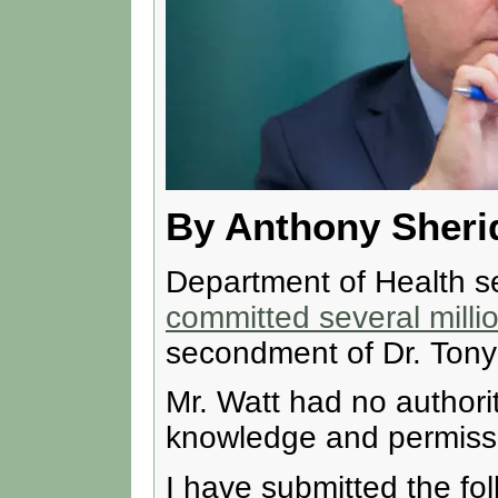
By Anthony Sheri
Department of Health se
committed several milli
secondment of Dr. Tony 
Mr. Watt had no authori
knowledge and permissio
I have submitted the fo