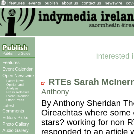
features
events
publish
about us
contact us
newswire
covi
Publishing Guide
Interested 
Features
Event Calendar
Open Newswire
RTEs Sarah McInern
Latest News
Opinion and
Analysis
Anthony
Press Releases
Event Calendar
Other Press
By Anthony Sheridan The
Latest
Oireachtas where some 
Comments
Editors Picks
stars? working for non 
Photo Gallery
responded to an article 
Audio Gallery