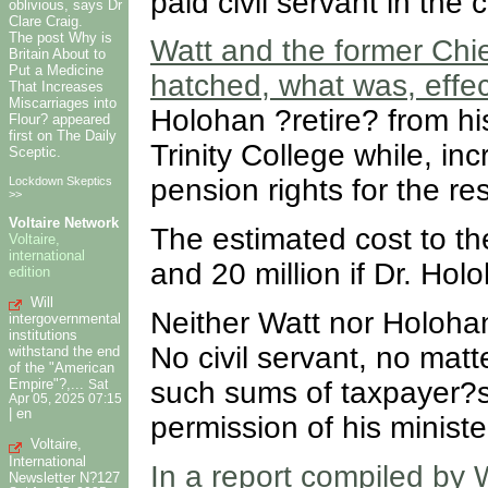
paid civil servant in the
oblivious, says Dr
Clare Craig.
The post Why is
Watt and the former Chi
Britain About to
Put a Medicine
hatched, what was, effect
That Increases
Miscarriages into
Holohan ?retire? from hi
Flour? appeared
first on The Daily
Trinity College while, incr
Sceptic.
pension rights for the re
Lockdown Skeptics
>>
Voltaire Network
The estimated cost to th
Voltaire,
international
and 20 million if Dr. Hol
edition
Will
Neither Watt nor Holohan
intergovernmental
institutions
No civil servant, no mat
withstand the end
of the "American
such sums of taxpayer?
Empire"?,...
Sat
Apr 05, 2025 07:15
|
en
permission of his ministe
Voltaire,
International
In a report compiled by 
Newsletter N?127