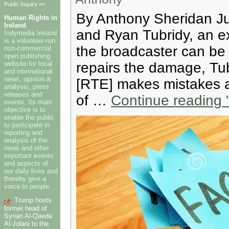
Public Inquiry >>
By Anthony Sheridan Ju
Human Rights in
Ireland
and Ryan Tubridy, an ex
Indymedia Ireland
is a volunteer-run
the broadcaster can be
non-commercial
open publishing
website for local
repairs the damage, Tubr
and international
news, opinion &
[RTE] makes mistakes a
analysis, press
releases and
of …
Continue reading
"
events. Its main
objective is to
enable the public
to participate in
reporting and
analysis of the
news and other
important events
and aspects of
our daily lives and
thereby give a
voice to people.
Trump hosts
former head of
Syrian Al-Qaeda
Al-Jolani to the