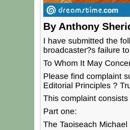
By Anthony Sheri
I have submitted the fo
broadcaster?s failure to 
To Whom It May Concer
Please find complaint s
Editorial Principles ? T
This complaint consists 
Part one:
The Taoiseach Michael M