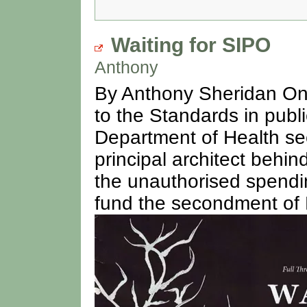
Waiting for SIPO
Anthony
By Anthony Sheridan On 1
to the Standards in publ
Department of Health se
principal architect beh
the unauthorised spendin
fund the secondment of