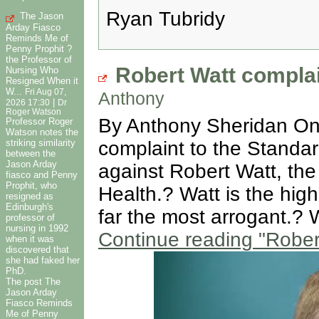
Ryan Tubridy
The Jason
Arday Fiasco
Reminds Me of
Penny Prophit ?
the Professor of
Robert Watt complai
Nursing Who
Resigned When it
W...
Fri Aug 07,
Anthony
|
2026 17:30
Dr
Roger Watson
By Anthony Sheridan On 1
Professor Roger
Watson notes the
striking similarity
complaint to the Standa
between the
Jason Arday
against Robert Watt, the
fiasco and Penny
Prophit, who
Health.? Watt is the high
resigned as
Edinburgh's
far the most arrogant.? 
professor of
nursing in 1992
Continue reading
"Robert
when it was
discovered that
she had faked her
PhD.
The post The
Jason Arday
Fiasco Reminds
Me of Penny