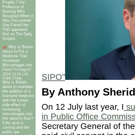
Prophit ? the
Professor of
Nursing Who
Resigned When it
Was Discovered
She Faked Her
PhD appeared
first on The Daily
Sceptic.
Why is Britain
About to Put a
Medicine That
Increases
Miscarriages into
Flour?
Fri Aug 07,
|
SIPO"
2026 15:18
Dr
Clare Craig
Why is Britain
about to mandate
By Anthony Sheri
the addition of a
licensed medicine
with the known
On 12 July last year, I
su
side-effect of
increasing
miscarriages into
in Public Office Commis
the nation's flour?
Folic acid is
Secretary General of the
coming and the
public are