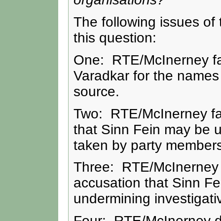
The following issues of 
this question:
One: RTE/McInerney fail
Varadkar for the names 
source.
Two: RTE/McInerney faile
that Sinn Fein may be un
taken by party members
Three: RTE/McInerney fai
accusation that Sinn Fe
undermining investigati
Four: RTE/McInerney did