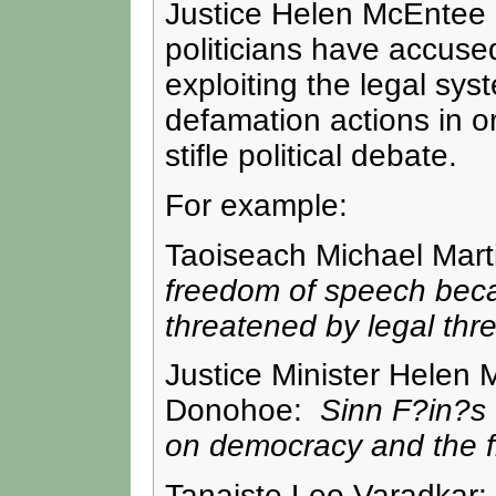
Justice Helen McEntee 
politicians have accuse
exploiting the legal sys
defamation actions in o
stifle political debate.
For example:
Taoiseach Michael Mar
freedom of speech beca
threatened by legal thre
Justice Minister Helen
Donohoe:
Sinn F?in?s u
on democracy and the f
Tanaiste Leo Varadkar: