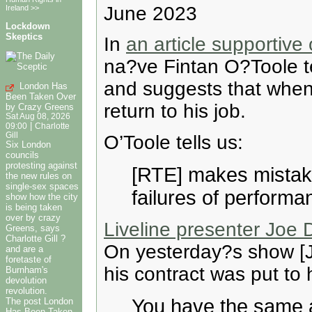
June 2023
Ireland >>
Lockdown
Skeptics
In
an article supportiv
na?ve Fintan O?Toole te
and suggests that when
London Has
Been Taken Over
return to his job.
by Crazy Greens
Sat Aug 08, 2026
|
09:00
Charlotte
Gill
O’Toole tells us:
Six London
councils
protesting against
[RTE] makes mistak
the new rules on
single-sex spaces
failures of performan
show how the city
is being taken
over by crazy
Liveline presenter Joe 
Greens, says
Charlotte Gill ?
On yesterday?s show [J
and are a
foretaste of
his contract was put to 
Burnham's
devolution
revolution.
You have the same a
The post London
Has Been Taken