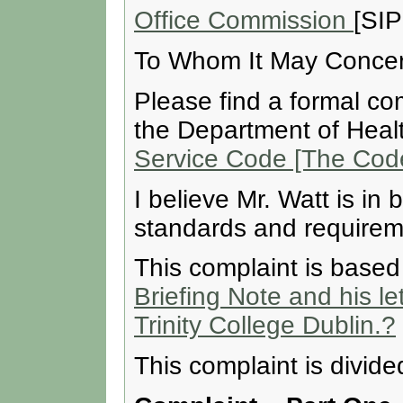
Office Commission
[SIP
To Whom It May Concer
Please find a formal co
the Department of Heal
Service Code [The Code
I believe Mr. Watt is in
standards and requireme
This complaint is base
Briefing Note and his le
Trinity College Dublin.?
This complaint is divide