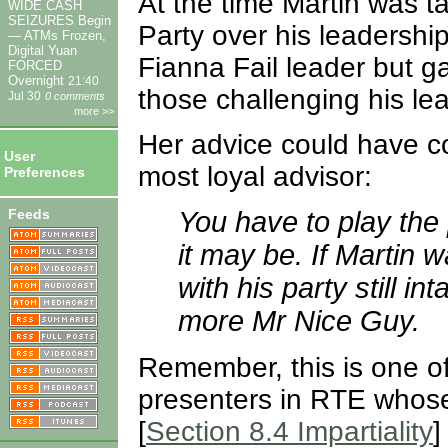
At the time Martin was ta
WIDE CASH
SEIZURES Begin
Party over his leadershi
— ATMs Frozen,
Digital Yuan
Fianna Fail leader but g
FORCED
Overnight
21:40
those challenging his le
Jul 30
0 comments
more >>
Her advice could have c
User
most loyal advisor:
Preferences
Feeds
You have to play the 
it may be. If Martin 
with his party still i
more Mr Nice Guy.
Remember, this is one of
presenters in RTE whose g
[
Section 8.4 Impartiality
]