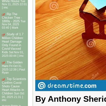
White House
Tue
Nov 11, 2025 22:01
|
imc
Rip The
Chicken Tree -
1800s - 2025
Tue
Nov 04, 2025
|
03:40
Mark
Study of 1.7
Million Children:
Heart Damage
Only Found in
Covid-Vaxxed
Kids
Sat Nov 01,
|
2025 00:44
imc
The Golden
Haro
Fri Oct 31,
|
2025 12:39
Paul
Ryan
Top Scientists
Confirm Covid
Shots Cause
Heart Attacks in
Children
Sun Oct
By Anthony Sheri
|
05, 2025 21:31
imc
Human Rights in