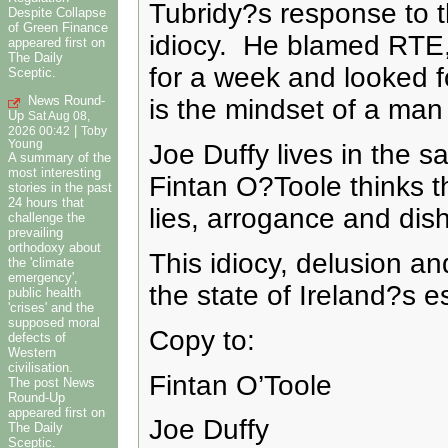
Tubridy?s response to t
Despite Collapse
of Green Finance
idiocy. He blamed RTE,
appeared first on
The Daily
for a week and looked f
Sceptic.
News Round-
is the mindset of a man 
Up
Sat Aug 08,
|
2026 00:42
Toby
Young
Joe Duffy lives in the 
A summary of the
most interesting
Fintan O?Toole thinks tha
stories in the past
24 hours that
lies, arrogance and dish
challenge the
prevailing
orthodoxy about
This idiocy, delusion an
the 'climate
emergency',
the state of Ireland?s 
public health
'crises' and the
supposed moral
Copy to:
defects of
Western
civilisation.
Fintan O’Toole
The post News
Round-Up
appeared first on
Joe Duffy
The Daily
Sceptic.