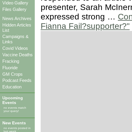
Video Gallery
presenter, Sarah McIner
Files Gallery
expressed strong …
Con
News Archives
Fianna Fail?supporter?"
Hidden Articles
List
Campaigns &
Links
Covid Videos
Vaccine Deaths
Fracking
Fluoride
GM Crops
Podcast Feeds
Education
Upcoming
Events
no events match
your query!
New Events
no events posted in
last week