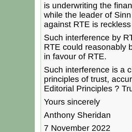
is underwriting the fina
while the leader of Sinn
against RTE is reckles
Such interference by RT
RTE could reasonably b
in favour of RTE.
Such interference is a 
principles of trust, acc
Editorial Principles ? Tr
Yours sincerely
Anthony Sheridan
7 November 2022