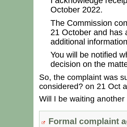
I acknowledge receip
October 2022.
The Commission consi
21 October and has a
additional information
You will be notified
decision on the matte
So, the complaint was su
considered? on 21 Oct a
Will I be waiting another
Formal complaint a