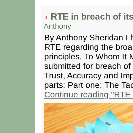
RTE in breach of its
Anthony
By Anthony Sheridan I h
RTE regarding the broadc
principles. To Whom It 
submitted for breach of 
Trust, Accuracy and Impa
parts: Part one: The Ta
Continue reading
"RTE i