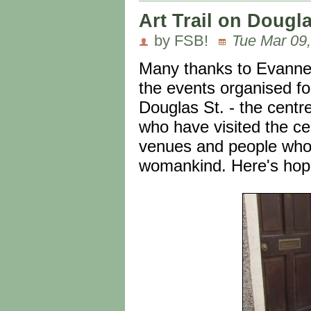
Art Trail on Dougl
by FSB!
Tue Mar 09,
Many thanks to Evanne f
the events organised fo
Douglas St. - the cent
who have visited the ce
venues and people who c
womankind. Here's hoping