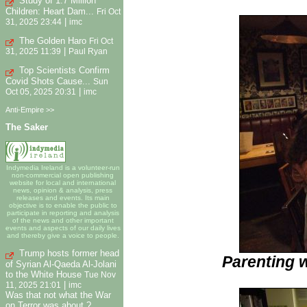
Study of 1.7 Million
Children: Heart Dam...
Fri Oct
|
31, 2025 23:44
imc
The Golden Haro
Fri Oct
|
31, 2025 11:39
Paul Ryan
Top Scientists Confirm
Covid Shots Cause...
Sun
|
Oct 05, 2025 20:31
imc
Anti-Empire >>
The Saker
Indymedia Ireland is a volunteer-run
non-commercial open publishing
website for local and international
news, opinion & analysis, press
releases and events. Its main
objective is to enable the public to
participate in reporting and analysis
of the news and other important
events and aspects of our daily lives
and thereby give a voice to people.
Trump hosts former head
Parenting 
of Syrian Al-Qaeda Al-Jolani
to the White House
Tue Nov
|
11, 2025 21:01
imc
Was that not what the War
on Terror was about ?