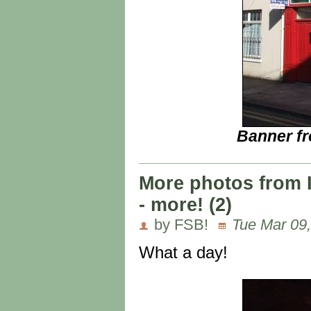
Banner fr
More photos from 
- more! (2)
by FSB!
Tue Mar 09,
What a day!