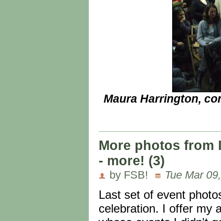
Maura Harrington, co
More photos from 
- more! (3)
by FSB!
Tue Mar 09,
Last set of event phot
celebration. I offer my