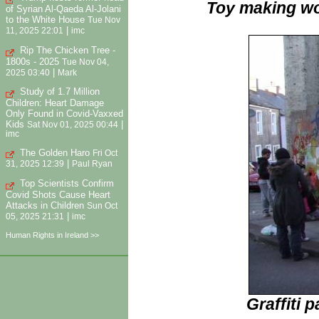
Toy making wo
of Syrian Al-Qaeda Al-Jolani
to the White House
Tue Nov
|
11, 2025 22:01
imc
Rip The Chicken Tree -
1800s - 2025
Tue Nov 04,
|
2025 03:40
Mark
Study of 1.7 Million
Children: Heart Damage
Only Found in Covid-Vaxxed
Kids
|
Sat Nov 01, 2025 00:44
imc
The Golden Haro
Fri Oct
|
31, 2025 12:39
Paul Ryan
Top Scientists Confirm
Covid Shots Cause Heart
Attacks in Children
Sun Oct
|
05, 2025 21:31
imc
Human Rights in Ireland >>
Graffiti 