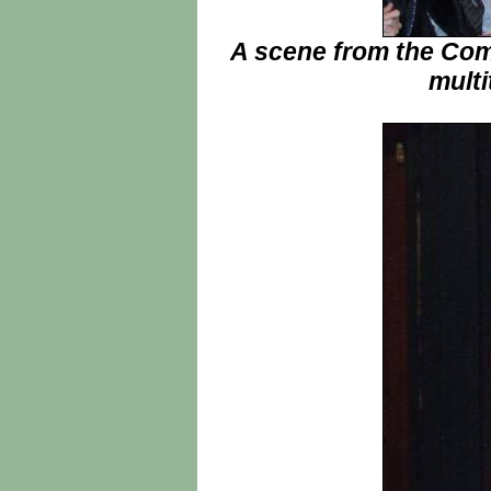
A scene from the Comm
multi