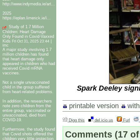
http://www.indymedia.ie/art...
2025
https://eplan.limerick.ie/i...
Study of 1.7 Million
Children: Heart Damage
Only Found in Covid-Vaxxed
Kids
|
Fri Oct 31, 2025 23:44
imc
A major study involving 1.7
million children has found
that heart damage only
appeared in children who had
received Covid mRNA
vaccines.
Not a single unvaccinated
Spark Deeley sign
child in the group suffered
from heart-related problems.
In addition, the researchers
printable version
wit
note zero children from the
entire group, vaccinated or
unvaccinated, died from
COVID-19.
Digg this
del.icio.us
Furl
Furthermore, the study found
Comments
(17 of
that Covid shots offered the
children very little protection