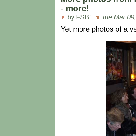
- more!
by FSB!
Tue Mar 09,
Yet more photos of a ve