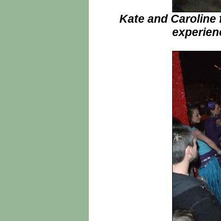
Kate and Caroline 
experien