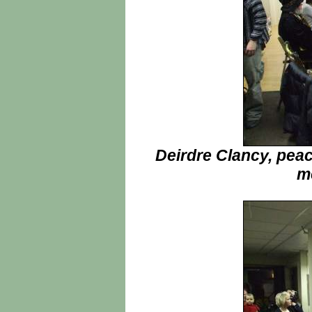
Deirdre Clancy, peac
me