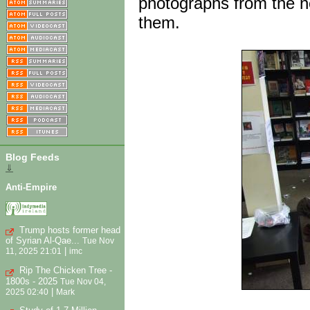
photographs from the n
them.
Blog Feeds
⇓
Anti-Empire
Trump hosts former head
of Syrian Al-Qae...
Tue Nov
|
11, 2025 21:01
imc
Rip The Chicken Tree -
1800s - 2025
Tue Nov 04,
|
2025 02:40
Mark