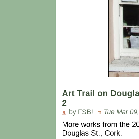
Art Trail on Dougl
2
by FSB!
Tue Mar 09,
More works from the 20
Douglas St., Cork.