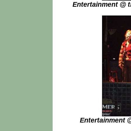
Entertainment @ t
Entertainment @