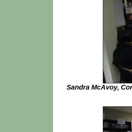
Sandra McAvoy, Cor