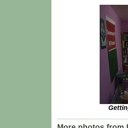
Getti
More photos from 