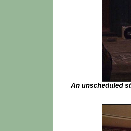
An unscheduled st