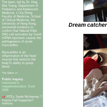
The team, led by Dr. Hing
Wai Tsang, Department of
Pediatrics and Adolescent
Medicine, Li Ka Shing
Faculty of Medicine, School
of Clinical Medicine, the
Dream catcher
University of Hong Kong,
uncovered evidence to
confirm that Natural Killer
(NK) cell activation by Covid
mRNA injections causes the
pathogenesis of acute
myocarditis.
Myocarditis is an
inflammation of the heart
muscle that restricts the
body?s ability to pump
blood.
The Saker >>
Public Inquiry
Interested in
maladministration. Estd.
2005
RTEs Sarah McInerney ?
Fianna Fail?supporter?
Anthony