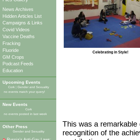
News Archives
Hidden Articles List
Campaigns & Links
Covid Videos
Vaccine Deaths
Fracking
Fluoride
Celebrating in Style!
GM Crops
Podcast Feeds
Education
Upcoming Events
Cork
|
Gender and Sexuality
no events match your query!
New Events
Cork
no events posted in last week
This was a remarkable d
Other Press
recognition of the achi
Gender and Sexuality
Russia’s Anti-Gay Laws: