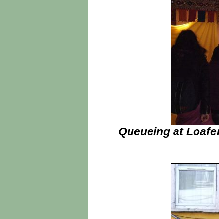
Queueing at Loafers