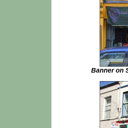
Banner on S