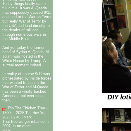
Today things finally came
full circle. It was Al-Qaeda
that supposedly caused 9/11
and lead to the War on Terror
but really War of Terror by
the USA and lead directly to
the deaths of millions
through numerous wars in
the Middle East.
And yet today the former
head of Syrian Al-Qaeda, Al-
Jolani was hosted in the
White House by Trump. A
surreal moment indeed.
In reality of course 9/11 was
orchestrated by inside forces
that wanted to launch the
War of Terror and Al-Qaeda
has been a wholly backed
DIY lot
American tool ever since
then.
Rip The Chicken Tree -
1800s - 2025
Tue Nov 04,
|
2025 02:40
Mark
That tree we got retained in
2007, is no more
2007