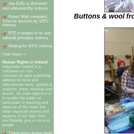
Joe Duffy is dishonest
and untrustworthy
Anthony
Buttons & wool fr
Robert Watt complaint:
Time for decision by SIPO
Anthony
RTE in breach of its own
editorial principles
Anthony
Waiting for SIPO
Anthony
Public Inquiry >>
Human Rights in Ireland
Indymedia Ireland is a
volunteer-run non-
commercial open publishing
website for local and
international news, opinion &
analysis, press releases and
events. Its main objective is
to enable the public to
participate in reporting and
analysis of the news and
other important events and
aspects of our daily lives
and thereby give a voice to
people.
Trump hosts former head