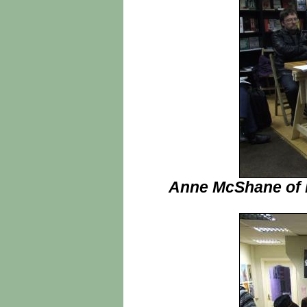
Anne McShane of H