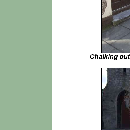
Chalking out