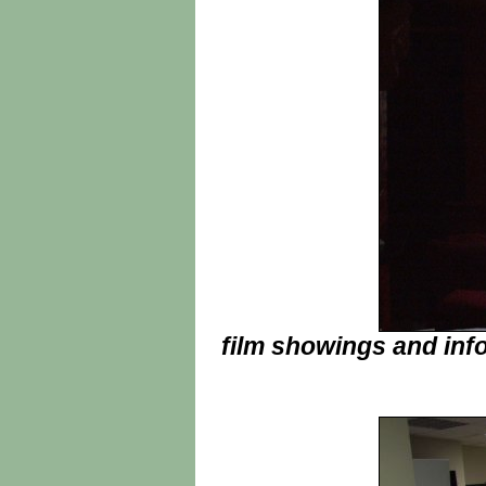
film showings and info