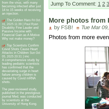
from the virus, with many
Jump To Comment:
1
2
becoming infected after just
14 to 15 weeks of receiving
an injection.
More photos from 
The Golden Haro
Fri Oct
|
31, 2025 11:39
Paul Ryan
by FSB!
Tue Mar 09,
Disability Fine Lauder and
Passive Income with
Financial Gain as A Motive
Photos from more event
Why not make money?
Top Scientists Confirm
Covid Shots Cause Heart
Attacks in Children
Sun Oct
|
05, 2025 20:31
imc
A comprehensive study by
leading pediatric scientists
has confirmed that the
devastating surge in heart
failure among children is
caused by Covid mRNA
shots.
The peer-reviewed study,
published in the prestigious
journal Med, was conducted
by scientists at the
University of Hong Kong.