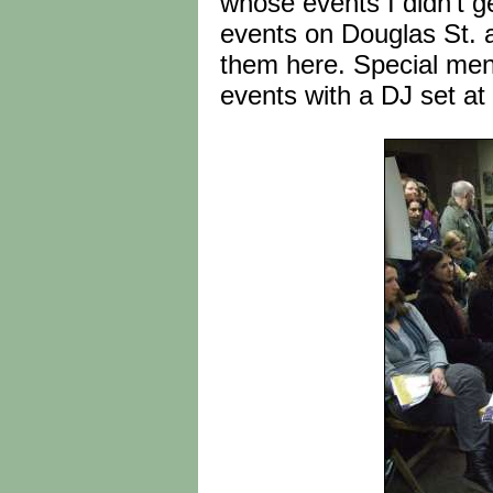
whose events I didn't g
events on Douglas St. a
them here. Special ment
events with a DJ set at