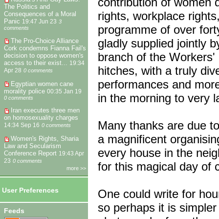
contribution of women d
The Politics and
rights, workplace right
Consequences of a Moral
Panic
19:47 Jun 23
3
programme of over fort
comments
gladly supplied jointly
The Pro-Choice Alliance
Cork condemns Fianna Fail's
branch of the Workers'
decision to oppose women's
access to their exist...
19:34
hitches, with a truly di
Apr 28
0 comments
performances and more 
Egyptian women cane
morality police
00:35 Jan 19
in the morning to very la
0 comments
Iran executes three men
on homosexuality charges
Many thanks are due to
14:34 Sep 16
0 comments
a magnificent organisin
Women's Rights, Sharia
Law and Secularism
every house in the nei
Conference Report
19:43 Apr
23
0 comments
for this magical day of 
more >>
User Preferences
One could write for hour
so perhaps it is simpler
Feeds