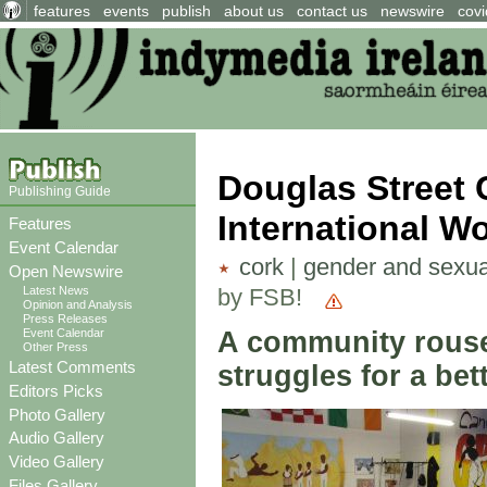
features
events
publish
about us
contact us
newswire
covi
Douglas Street
Publishing Guide
International Wo
Features
Event Calendar
cork
|
gender and sexua
Open Newswire
by FSB!
Latest News
Opinion and Analysis
Press Releases
A community rouse
Event Calendar
Other Press
Latest Comments
struggles for a bet
Editors Picks
Photo Gallery
Audio Gallery
Video Gallery
Files Gallery