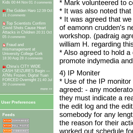
* Mark volunteered to co
Kids
00:44 Nov 01
0 comments
* It was also noted tha
The Golden Haro
12:39 Oct
31
0 comments
* It was agreed that we
Top Scientists Confirm
of eamonn crudden's new 
Covid Shots Cause Heart
Attacks in Children
20:31 Oct
workshop. (padraig agr
05
0 comments
william H. regarding this
Fraud and
mismanagement at
* Also agreed to hold a
University College Cork
18:30 Aug 28
0 comments
promote indymedia and 
China’s CITY WIDE
CASH SEIZURES Begin —
4) IP Moniter
ATMs Frozen, Digital Yuan
* Use of the IP monitor
FORCED Overnight
21:40 Jul
30
0 comments
agreed: - any moderator
more >>
they must indicate a re
User Preferences
the edit log and the e
somebody for any length 
Feeds
the reason for their acti
worked out schedule for 