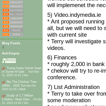
will implemenet the ne
5) Video.indymedia.ie
* Ant proposed running 
all, but we will need to
with current site
* Terry will investigat
Blog Feeds
videos.
⇓
Anti-Empire
6) Finances
* roughly 2,000 in bank -
Trump hosts former head
* chekov will try to re-
of Syrian Al-Qae...
Tue Nov
|
11, 2025 21:01
imc
conference.
Rip The Chicken Tree -
1800s - 2025
7) List Administration
Tue Nov 04,
|
2025 02:40
Mark
* Terry to take over fro
Study of 1.7 Million
some moderation
Children: Heart Dam...
Fri Oct
|
31, 2025 23:44
imc