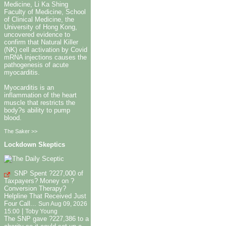
Medicine, Li Ka Shing
Faculty of Medicine, School
of Clinical Medicine, the
University of Hong Kong,
uncovered evidence to
confirm that Natural Killer
(NK) cell activation by Covid
mRNA injections causes the
pathogenesis of acute
myocarditis.
Myocarditis is an
inflammation of the heart
muscle that restricts the
body?s ability to pump
blood.
The Saker >>
Lockdown Skeptics
SNP Spent ?227,000 of
Taxpayers? Money on ?
Conversion Therapy?
Helpline That Received Just
Four Call...
Sun Aug 09, 2026
|
15:00
Toby Young
The SNP gave ?227,386 to a