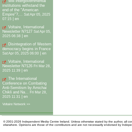
Will intergovernmental
institutions withstand the
end of the "American
Empire"?,...
Sat Apr 05, 2025
|
en
07:15
Voltaire, International
Newsletter N?127
Sat Apr 05,
|
en
2025 06:38
Disintegration of Western
democracy begins in France
|
en
Sat Apr 05, 2025 06:00
Voltaire, International
Newsletter N?126
Fri Mar 28,
|
en
2025 11:39
The International
Conference on Combating
Anti-Semitism by Amichai
Chikli and Na...
Fri Mar 28,
|
en
2025 11:31
Voltaire Network >>
© 2001-2026 Independent Media Centre Ireland. Unless otherwise stated by the author, all cont
elsewhere. Opinions are those of the contributors and are not necessarily endorsed by Indep