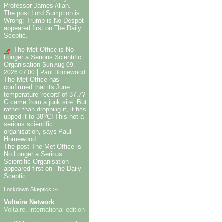
Professor James Allan.
The post Lord Sumption is
Wrong: Trump is No Despot
appeared first on The Daily
Sceptic.
The Met Office is No
Longer a Serious Scientific
Organisation
Sun Aug 09,
|
2026 07:00
Paul Homewood
The Met Office has
confirmed that its June
temperature 'record' of 37.7?
C came from a junk site. But
rather than dropping it, it has
upped it to 38?C! This not a
serious scientific
organisation, says Paul
Homewood.
The post The Met Office is
No Longer a Serious
Scientific Organisation
appeared first on The Daily
Sceptic.
Lockdown Skeptics >>
Voltaire Network
Voltaire, international edition