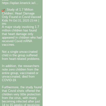
https://eplan.limerick.ie/i...
Study of 1.7 Million
Children: Heart Damage
Only Found in Covid-Vaxxed
Kids
|
Fri Oct 31, 2025 23:44
imc
A major study involving 1.7
million children has found
that heart damage only
appeared in children who had
received Covid mRNA
vaccines.
Not a single unvaccinated
child in the group suffered
from heart-related problems.
In addition, the researchers
note zero children from the
entire group, vaccinated or
unvaccinated, died from
COVID-19.
Furthermore, the study found
that Covid shots offered the
children very little protection
from the virus, with many
becoming infected after just
14 to 15 weeks of receiving