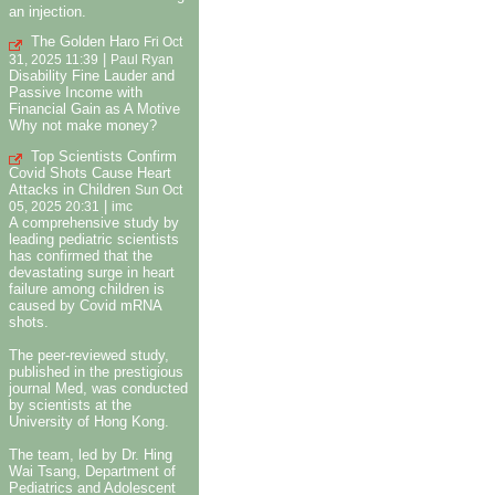
an injection.
The Golden Haro
Fri Oct
|
31, 2025 11:39
Paul Ryan
Disability Fine Lauder and
Passive Income with
Financial Gain as A Motive
Why not make money?
Top Scientists Confirm
Covid Shots Cause Heart
Attacks in Children
Sun Oct
|
05, 2025 20:31
imc
A comprehensive study by
leading pediatric scientists
has confirmed that the
devastating surge in heart
failure among children is
caused by Covid mRNA
shots.
The peer-reviewed study,
published in the prestigious
journal Med, was conducted
by scientists at the
University of Hong Kong.
The team, led by Dr. Hing
Wai Tsang, Department of
Pediatrics and Adolescent