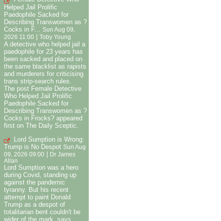
Helped Jail Prolific
Paedophile Sacked for
Describing Transwomen as ?
Cocks in F...
Sun Aug 09,
|
2026 11:00
Toby Young
A detective who helped jail a
paedophile for 23 years has
been sacked and placed on
the same blacklist as rapists
and murderers for criticising
trans strip-search rules.
The post Female Detective
Who Helped Jail Prolific
Paedophile Sacked for
Describing Transwomen as ?
Cocks in Frocks? appeared
first on The Daily Sceptic.
Lord Sumption is Wrong:
Trump is No Despot
Sun Aug
|
09, 2026 09:00
Dr James
Allan
Lord Sumption was a hero
during Covid, standing up
against the pandemic
tyranny. But his recent
attempt to paint Donald
Trump as a despot of
totalitarian bent couldn't be
wider of the mark, says