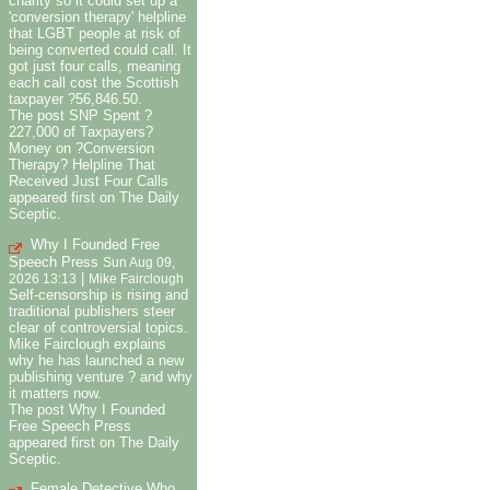
charity so it could set up a
'conversion therapy' helpline
that LGBT people at risk of
being converted could call. It
got just four calls, meaning
each call cost the Scottish
taxpayer ?56,846.50.
The post SNP Spent ?
227,000 of Taxpayers?
Money on ?Conversion
Therapy? Helpline That
Received Just Four Calls
appeared first on The Daily
Sceptic.
Why I Founded Free
Speech Press
Sun Aug 09,
|
2026 13:13
Mike Fairclough
Self-censorship is rising and
traditional publishers steer
clear of controversial topics.
Mike Fairclough explains
why he has launched a new
publishing venture ? and why
it matters now.
The post Why I Founded
Free Speech Press
appeared first on The Daily
Sceptic.
Female Detective Who