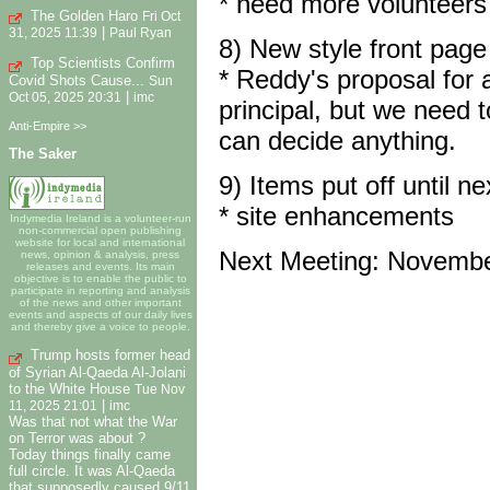
* need more volunteers
The Golden Haro
Fri Oct
|
31, 2025 11:39
Paul Ryan
8) New style front page
Top Scientists Confirm
* Reddy's proposal for 
Covid Shots Cause...
Sun
|
Oct 05, 2025 20:31
imc
principal, but we need
Anti-Empire >>
can decide anything.
The Saker
9) Items put off until n
* site enhancements
Indymedia Ireland is a volunteer-run
non-commercial open publishing
website for local and international
Next Meeting: Novembe
news, opinion & analysis, press
releases and events. Its main
objective is to enable the public to
participate in reporting and analysis
of the news and other important
events and aspects of our daily lives
and thereby give a voice to people.
Trump hosts former head
of Syrian Al-Qaeda Al-Jolani
to the White House
Tue Nov
|
11, 2025 21:01
imc
Was that not what the War
on Terror was about ?
Today things finally came
full circle. It was Al-Qaeda
that supposedly caused 9/11