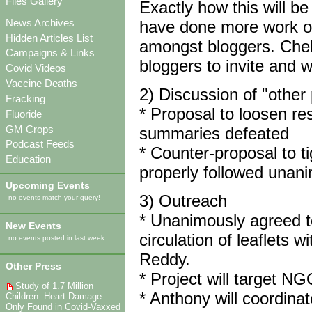
Files Gallery
Exactly how this will be
News Archives
have done more work on 
Hidden Articles List
amongst bloggers. Cheko
Campaigns & Links
bloggers to invite and wi
Covid Videos
Vaccine Deaths
2) Discussion of "other
Fracking
* Proposal to loosen res
Fluoride
GM Crops
summaries defeated
Podcast Feeds
* Counter-proposal to ti
Education
properly followed unan
Upcoming Events
3) Outreach
no events match your query!
* Unanimously agreed to
New Events
circulation of leaflets
no events posted in last week
Reddy.
Other Press
* Project will target N
Study of 1.7 Million
* Anthony will coordinate 
Children: Heart Damage
Only Found in Covid-Vaxxed