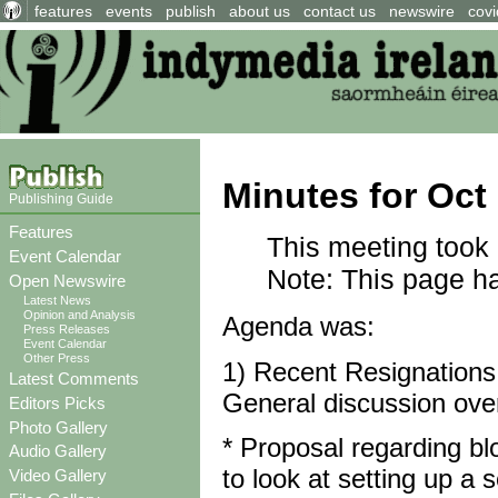
features
events
publish
about us
contact us
newswire
covi
Minutes for Oct
Publishing Guide
Features
This meeting took 
Event Calendar
Note: This page has
Open Newswire
Latest News
Opinion and Analysis
Agenda was:
Press Releases
Event Calendar
Other Press
1) Recent Resignations
Latest Comments
General discussion ove
Editors Picks
Photo Gallery
* Proposal regarding blo
Audio Gallery
to look at setting up a 
Video Gallery