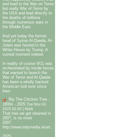
and lead to the War on Terror
but really War of Terror by
the USA and lead directly to
the deaths of millions
through numerous wars in
the Middle East.
And yet today the former
head of Syrian Al-Qaeda, Al-
Jolani was hosted in the
White House by Trump. A
surreal moment indeed.
In reality of course 9/11 was
orchestrated by inside forces
that wanted to launch the
War of Terror and Al-Qaeda
has been a wholly backed
American tool ever since
then.
Rip The Chicken Tree -
1800s - 2025
Tue Nov 04,
|
2025 02:40
Mark
That tree we got retained in
2007, is no more
2007
http://www.indymedia.ie/art...
2025