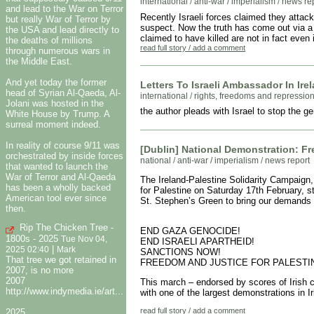
international
/
anti-war / imperialism
/
news re
and lead to the War on Terror
Recently Israeli forces claimed they attac
but really War of Terror by
suspect. Now the truth has come out via 
the USA and lead directly to
claimed to have killed are not in fact even 
the deaths of millions
read full story / add a comment
through numerous wars in
the Middle East.
And yet today the former
Letters To Israeli Ambassador In Ire
head of Syrian Al-Qaeda, Al-
international
/
rights, freedoms and repressio
Jolani was hosted in the
the author pleads with Israel to stop the 
White House by Trump. A
surreal moment indeed.
In reality of course 9/11 was
[Dublin] National Demonstration: F
orchestrated by inside forces
national
/
anti-war / imperialism
/
news report
that wanted to launch the
War of Terror and Al-Qaeda
The Ireland-Palestine Solidarity Campaign,
has been a wholly backed
for Palestine on Saturday 17th February, 
American tool ever since
St. Stephen’s Green to bring our demands 
then.
Rip The Chicken Tree -
END GAZA GENOCIDE!
1800s - 2025
Tue Nov 04,
END ISRAELI APARTHEID!
|
2025 02:40
Mark
SANCTIONS NOW!
That tree we got retained in
FREEDOM AND JUSTICE FOR PALESTI
2007, is no more
2007
This march – endorsed by scores of Irish c
http://www.indymedia.ie/art...
with one of the largest demonstrations in 
read full story / add a comment
2025