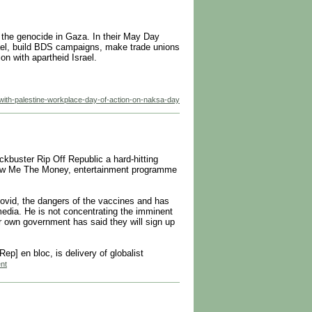
 the genocide in Gaza. In their May Day
rael, build BDS campaigns, make trade unions
n with apartheid Israel.
-with-palestine-workplace-day-of-action-on-naksa-day
ckbuster Rip Off Republic a hard-hitting
Show Me The Money, entertainment programme
ovid, the dangers of the vaccines and has
 media. He is not concentrating the imminent
r own government has said they will sign up
] en bloc, is delivery of globalist
ent