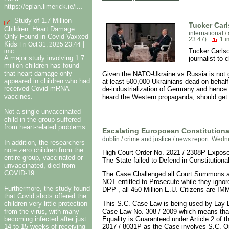
https://eplan.limerick.ie/i...
Study of 1.7 Million
Tucker Carl
Children: Heart Damage
international
/
Only Found in Covid-Vaxxed
23:47)
1 
Kids
|
Fri Oct 31, 2025 23:44
Tucker Carlso
imc
A major study involving 1.7
journalist to
million children has found
that heart damage only
Given the NATO-Ukraine vs Russia is not go
appeared in children who had
at least 500,000 Ukrainians dead on behalf 
received Covid mRNA
de-industrialization of Germany and hence E
vaccines.
heard the Western propaganda, should get 
Not a single unvaccinated
child in the group suffered
from heart-related problems.
Escalating Europoean Constitutional
dublin
/
crime and justice
/
news report
Wedne
In addition, the researchers
note zero children from the
High Court Order No. 2021 / 2308P Exposes 
entire group, vaccinated or
The State failed to Defend in Constitutiona
unvaccinated, died from
COVID-19.
The Case Challenged all Court Summons and
NOT entitled to Prosecute while they igno
Furthermore, the study found
DPP , all 450 Million E.U. Citizens are I
that Covid shots offered the
children very little protection
This S.C. Case Law is being used by Lay L
from the virus, with many
Case Law No. 308 / 2009 which means that
becoming infected after just
Equality is Guaranteed under Article 2 of
14 to 15 weeks of receiving
2017 / 8031P as the Case involves S.C. Or