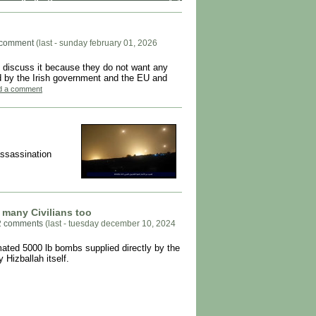
 comment
(last - sunday february 01, 2026
 discuss it because they do not want any
ated by the Irish government and the EU and
add a comment
 assassination
d many Civilians too
2 comments
(last - tuesday december 10, 2024
imated 5000 lb bombs supplied directly by the
 Hizballah itself.