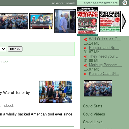
advanced search
W.H.O. Issues G...
15.14 Mb
Religion and Sp...
31.87 Mb
They need your ...
31.88 Mb
ies >>
Marburg Pandemi...
15.97 Mb
KunstlerCast 34...
ly War of Terror by
 indeed.
Covid Stats
Covid Videos
en a wholly backed American tool ever since
Covid Links