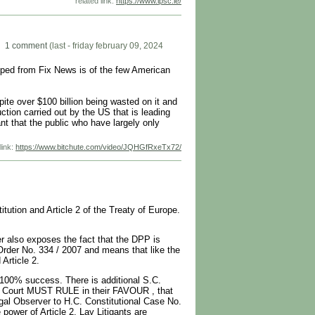
related link:
https://www.ipsc.ie/
1 comment
(last - friday february 09, 2024
pped from Fix News is of the few American
ite over $100 billion being wasted on it and
ction carried out by the US that is leading
nt that the public who have largely only
link:
https://www.bitchute.com/video/JQHGfRxeTx72/
tution and Article 2 of the Treaty of Europe.
r also exposes the fact that the DPP is
Order No. 334 / 2007 and means that like the
Article 2.
 100% success. There is additional S.C.
e Court MUST RULE in their FAVOUR , that
gal Observer to H.C. Constitutional Case No.
ower of Article 2. Lay Litigants are