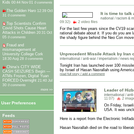
Kids
00:44 Nov 01
0 comments
The Golden Haro
12:39 Oct
It is time to tal
31
0 comments
national
/
racism & m
09:32)
2 video files
Top Scientists Confirm
Covid Shots Cause Heart
For the last few years since the CV19 sca
Attacks in Children
20:31 Oct
rational debate about it. If you do you are 
05
0 comments
the shady figure behind the Neo Con move
Fraud and
mismanagement at
Unprecedent Missile Attack by Iran 
University College Cork
international
/
anti-war / imperialism
/
news re
18:30 Aug 28
0 comments
Tonight Iran has launched over 100 missiles 
China’s CITY WIDE
by Israel of Hasan Nasrallah using America
CASH SEIZURES Begin —
read full story / add a comment
ATMs Frozen, Digital Yuan
FORCED Overnight
21:40 Jul
30
0 comments
Leader of Hizba
more >>
international
/
anti
11:07)
2 imag
User Preferences
On Friday, Israel
USA. It was uncle
Feeds
Here is a report from the Electronic Intifad
Hasan Nasrallah died on the road to liberat