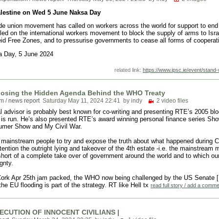
alestine on Wed 5 June Naksa Day
ade union movement has called on workers across the world for support to end
lled on the international workers movement to block the supply of arms to Is
d Free Zones, and to pressurise governments to cease all forms of cooperatio
a Day, 5 June 2024
related link:
https://www.ipsc.ie/event/stand
posing the Hidden Agenda Behind the WHO Treaty
rum
/
news report
Saturday May 11, 2024 22:41
by indy
2 video files
l advisor is probably best known for co-writing and presenting RTE’s 2005 blo
d is run. He’s also presented RTE’s award winning personal finance series 
sumer Show and My Civil War.
w mainstream people to try and expose the truth about what happened during C
ttention the outright lying and takeover of the 4th estate -i.e. the mainstream
short of a complete take over of government around the world and to which ou
gnty.
Cork Apr 25th jam packed, the WHO now being challenged by the US Senate [Rep
he EU flooding is part of the strategy. RT like Hell tx
read full story / add a comm
EXECUTION OF INNOCENT CIVILIANS |