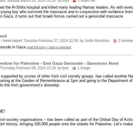
port
Sunday March 24, 2024 20:35
by indy
1 video file
ked the Al-Shifa hospital and killed many leading Hamas leaders. As with every
a young boy who survived the massacre and in conjunction with evidence fro
in Gaza, it turns out that Israeli forces carried out a genocidal massacre
land
n
/
news report
Tuesday February 27, 2024 11:56
by Justin Morahan
2 comme
genocide in Gaza
read full story / add a comment
reedom for Palestine - End Gaza Genocide - Sanctions Now!
Thursday February 08, 2024 22:18
by ipsc
1 image
 supported by scores of other Irish civil society groups, has called another N
starting at the Garden of Remembrance at 1pm and going to the Department of 
to the Irish government’s doorstep.
NE!
ivil society organisations – has been called as part of the Global Day of Act
Irish history, bringing 100,000 people onto the streets for Palestine. Let’s 