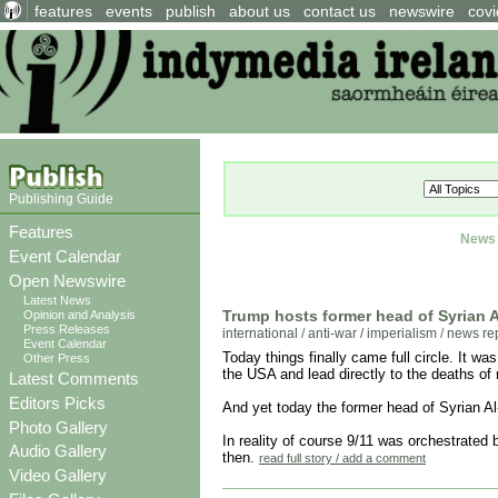
features
events
publish
about us
contact us
newswire
covi
Publishing Guide
Features
News 
Event Calendar
Open Newswire
Latest News
Trump hosts former head of Syrian A
Opinion and Analysis
Press Releases
international
/
anti-war / imperialism
/
news re
Event Calendar
Today things finally came full circle. It w
Other Press
the USA and lead directly to the deaths of
Latest Comments
Editors Picks
And yet today the former head of Syrian A
Photo Gallery
In reality of course 9/11 was orchestrated
Audio Gallery
then.
read full story / add a comment
Video Gallery