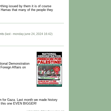
thing issued by them it is of course
m Hamas that many of the people they
nts
(last - monday june 24, 2024 16:42)
ational Demonstration
Foreign Affairs on
ion for Gaza. Last month we made history
make this one EVEN BIGGER!