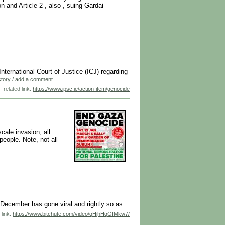
n and Article 2 , also , suing Gardai
International Court of Justice (ICJ) regarding
 story / add a comment
related link:
https://www.ipsc.ie/action-item/genocide
cale invasion, all
people. Note, not all
December has gone viral and rightly so as
 link:
https://www.bitchute.com/video/qHjhHqGfMkw7/