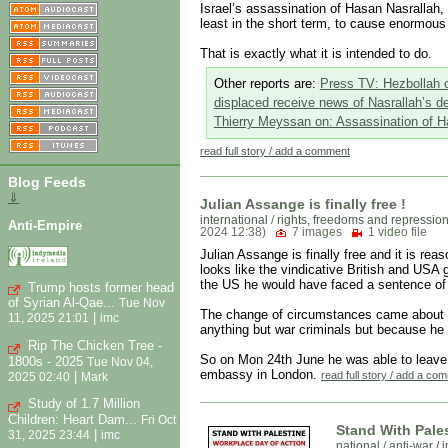
Israel’s assassination of Hasan Nasrallah, 
least in the short term, to cause enormou
That is exactly what it is intended to do.
Other reports are:
Press TV: Hezbollah co
displaced receive news of Nasrallah’s d
Thierry Meyssan on: Assassination of H
read full story / add a comment
Blog Feeds
⇓
Julian Assange is finally free !
international
/
rights, freedoms and repressio
Anti-Empire
2024 12:38)
7 images
1 video file
Julian Assange is finally free and it is rea
looks like the vindicative British and USA g
the US he would have faced a sentence of 
Trump hosts former head
of Syrian Al-Qae...
Tue Nov
The change of circumstances came about be
|
11, 2025 21:01
imc
anything but war criminals but because he 
Rip The Chicken Tree -
So on Mon 24th June he was able to leave t
1800s - 2025
Tue Nov 04,
embassy in London.
|
read full story / add a co
2025 02:40
Mark
Study of 1.7 Million
Children: Heart Dam...
Fri Oct
Stand With Pale
|
31, 2025 23:44
imc
national
/
anti-war / 