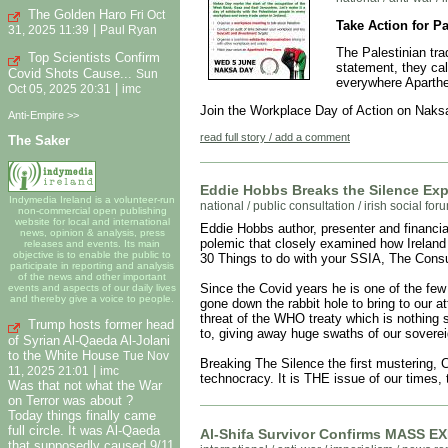
The Golden Haro
Fri Oct
Take Action for P
|
31, 2025 11:39
Paul Ryan
The Palestinian tr
Top Scientists Confirm
statement, they ca
Covid Shots Cause...
Sun
everywhere Aparthei
|
Oct 05, 2025 20:31
imc
Join the Workplace Day of Action on Naks
Anti-Empire >>
read full story / add a comment
The Saker
Eddie Hobbs Breaks the Silence Ex
Indymedia Ireland is a volunteer-run
national
/
public consultation / irish social fo
non-commercial open publishing
website for local and international
Eddie Hobbs author, presenter and financia
news, opinion & analysis, press
polemic that closely examined how Irelan
releases and events. Its main
objective is to enable the public to
30 Things to do with your SSIA, The Con
participate in reporting and analysis
of the news and other important
Since the Covid years he is one of the fe
events and aspects of our daily lives
and thereby give a voice to people.
gone down the rabbit hole to bring to our a
threat of the WHO treaty which is nothing 
Trump hosts former head
to, giving away huge swaths of our soverei
of Syrian Al-Qaeda Al-Jolani
to the White House
Tue Nov
Breaking The Silence the first mustering, 
|
11, 2025 21:01
imc
technocracy. It is THE issue of our times, t
Was that not what the War
on Terror was about ?
Today things finally came
full circle. It was Al-Qaeda
Al-Shifa Survivor Confirms MASS 
that supposedly caused 9/11