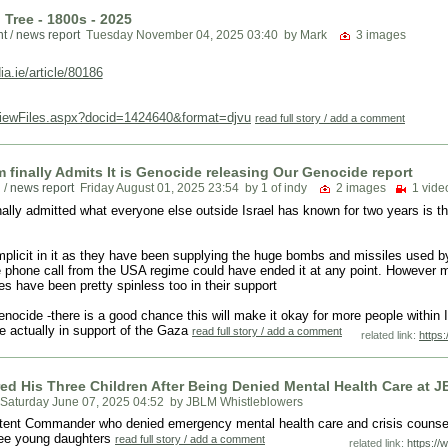
Tree - 1800s - 2025
nt
/
news report
Tuesday November 04, 2025 03:40
by Mark
3 images
a.ie/article/80186
ViewFiles.aspx?docid=1424640&format=djvu
read full story / add a comment
 finally Admits It is Genocide releasing Our Genocide report
n
/
news report
Friday August 01, 2025 23:54
by 1 of indy
2 images
1 video
ally admitted what everyone else outside Israel has known for two years is tha
licit in it as they have been supplying the huge bombs and missiles used by
 phone call from the USA regime could have ended it at any point. However ma
es have been pretty spinless too in their support
 Genocide -there is a good chance this will make it okay for more people within 
re actually in support of the Gaza
read full story / add a comment
related link:
https
ed His Three Children After Being Denied Mental Health Care at 
Saturday June 07, 2025 04:52
by JBLM Whistleblowers
mpetent Commander who denied emergency mental health care and crisis couns
hree young daughters
read full story / add a comment
related link:
https:/