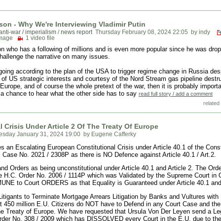
son - Why We're Interviewing Vladimir Putin
anti-war / imperialism
/
news report
Thursday February 08, 2024 22:05
by indy
image
1 video file
n who has a following of millions and is even more popular since he was dro
 challenge the narrative on many issues.
ing according to the plan of the USA to trigger regime change in Russia desp
of US strategic interests and courtesy of the Nord Stream gas pipeline destru
urope, and of course the whole pretext of the war, then it is probably importa
a chance to hear what the other side has to say
read full story / add a comment
related 
 Crisis Under Article 2 Of The Treaty Of Europe
sday January 31, 2024 19:00
by Eugene Cafferky
an Escalating European Constitutional Crisis under Article 40.1 of the Consti
l Case No. 2021 / 2308P as there is NO Defence against Article 40.1 / Art.2.
 Orders as being unconstitutional under Article 40.1 and Article 2. The Orde
re H.C. Order No. 2006 / 1114P which was Validated by the Supreme Court in 
MMUNE to Court ORDERS as that Equality is Guaranteed under Article 40.1 and 
itigants to Terminate Mortgage Arrears Litigation by Banks and Vultures with
 450 million E.U. Citizens do NOT have to Defend in any Court Case and th
 the Treaty of Europe. We have requested that Ursula Von Der Leyen send a Le
der No. 308 / 2009 which has DISSOLVED every Court in the E.U. due to the p