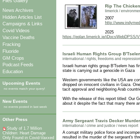
Files Gallery
Rip The Chicken 
News Archives
limerick
/
environme
Hidden Articles List
2007
http://www.indymedi
Campaigns & Links
Covid Videos
2025
https://eplan.limerick.ie/iDocsWebDPSS/
Vaccine Deaths
Fracking
Fluoride
Israeli Human Rights Group B'Tselem
GM Crops
international
/
rights, freedoms and repressio
Podcast Feeds
Israeli human rights group B'Tselem has fin
state is carrying out a genocide in Gaza
Education
Western governments like the USA are comp
Upcoming Events
dropped on innocent civilians in Gaza. One
tacit approval and neighboring Arab countri
no events match your query!
With the release of this report titled: Our
New Events
about it despite the fact that many there a
no events posted in last week
Other Press
Army Sergeant Travis Decker Murder
international
/
crime and justice
/
news report
Study of 1.7 Million
A corrupt military police force and inco
Children: Heart Damage
resulted in the murder of the sergeant's t
Only Found in Covid-Vaxxed