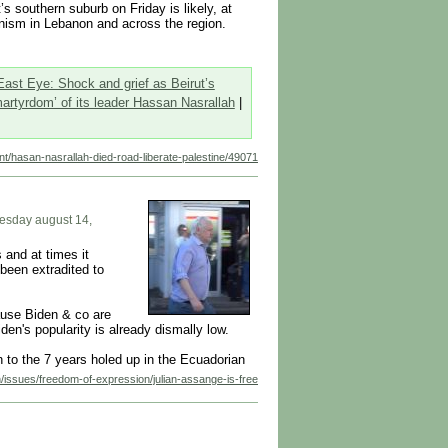
s southern suburb on Friday is likely, at
onism in Lebanon and across the region.
East Eye: Shock and grief as Beirut’s
rtyrdom’ of its leader Hassan Nasrallah
|
tent/hasan-nasrallah-died-road-liberate-palestine/49071
nesday august 14,
 and at times it
 been extradited to
ause Biden & co are
en's popularity is already dismally low.
n to the 7 years holed up in the Ecuadorian
n/issues/freedom-of-expression/julian-assange-is-free