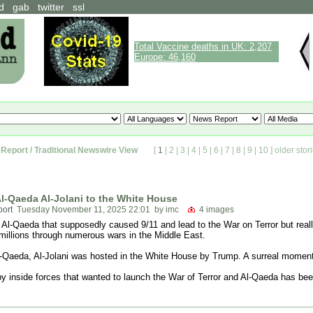
d
gab
twitter
ssl
Total Vaccine deaths in UK: 2,207
Europe: 46,160
Report / Traditional Newswire View
[
1
|
2
|
3
|
4
|
5
|
6
|
7
|
8
|
9
|
10
]
older stor
l-Qaeda Al-Jolani to the White House
port
Tuesday November 11, 2025 22:01
by imc
4 images
as Al-Qaeda that supposedly caused 9/11 and lead to the War on Terror but real
 millions through numerous wars in the Middle East.
l-Qaeda, Al-Jolani was hosted in the White House by Trump. A surreal moment
 by inside forces that wanted to launch the War of Terror and Al-Qaeda has be