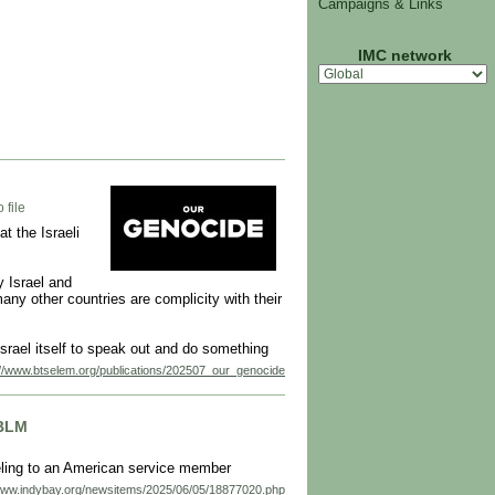
Campaigns & Links
IMC network
 file
t the Israeli
 Israel and
ny other countries are complicity with their
Israel itself to speak out and do something
://www.btselem.org/publications/202507_our_genocide
JBLM
eling to an American service member
/www.indybay.org/newsitems/2025/06/05/18877020.php