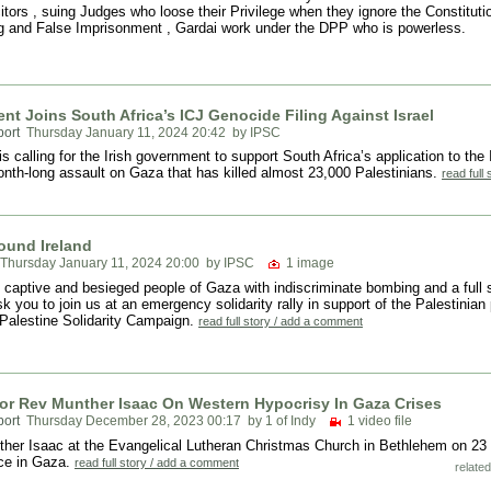
itors , suing Judges who loose their Privilege when they ignore the Constitutio
ng and False Imprisonment , Gardai work under the DPP who is powerless.
t Joins South Africa’s ICJ Genocide Filing Against Israel
port
Thursday January 11, 2024 20:42
by IPSC
 calling for the Irish government to support South Africa’s application to the 
month-long assault on Gaza that has killed almost 23,000 Palestinians.
read full
ound Ireland
Thursday January 11, 2024 20:00
by IPSC
1 image
 captive and besieged people of Gaza with indiscriminate bombing and a full s
 you to join us at an emergency solidarity rally in support of the Palestinian 
-Palestine Solidarity Campaign.
read full story / add a comment
or Rev Munther Isaac On Western Hypocrisy In Gaza Crises
port
Thursday December 28, 2023 00:17
by 1 of Indy
1 video file
ther Isaac at the Evangelical Lutheran Christmas Church in Bethlehem on 23 
ace in Gaza.
read full story / add a comment
related