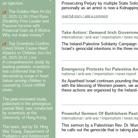
an injection.
Prosecuting Perjury by multiple State Solic
personally as an arrest is now a Kidnappi
The Golden Haro
Fri Oct
|
read full story / add a comment
31, 2025 11:39
Paul Ryan
Disability Fine Lauder and
Passive Income with
Financial Gain as A Motive
Take Action: Demand Irish Governmen
Why not make money?
international
/
anti-war / imperialism
/
news re
Top Scientists Confirm
The Ireland-Palestine Solidarity Campaign is
Covid Shots Cause Heart
Israel’s genocidal intentions in the three 
Attacks in Children
Sun Oct
|
05, 2025 20:31
imc
A comprehensive study by
leading pediatric scientists
Emergency Protests for Palestine Ar
has confirmed that the
national
/
anti-war / imperialism
/
news report
devastating surge in heart
failure among children is
As Apartheid Israel continues pounding the
caused by Covid mRNA
with the blessing of Western powers, we ask
shots.
these actions are organised by the Ireland
The peer-reviewed study,
published in the prestigious
journal Med, was conducted
by scientists at the
Powerful Sermon Of Bethlehem Past
University of Hong Kong.
international
/
anti-war / imperialism
/
news re
This sermon by a Palestinian Rev. Dr. Mun
The team, led by Dr. Hing
he calls out the genocide that is taking pl
Wai Tsang, Department of
Pediatrics and Adolescent