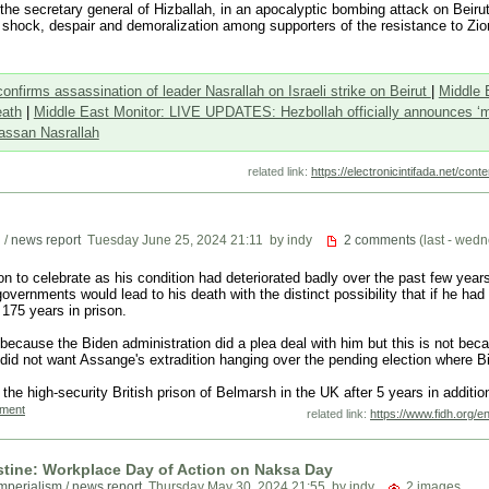
the secretary general of Hizballah, in an apocalyptic bombing attack on Beirut’
s shock, despair and demoralization among supporters of the resistance to Zi
nfirms assassination of leader Nasrallah on Israeli strike on Beirut
|
Middle 
eath
|
Middle East Monitor: LIVE UPDATES: Hezbollah officially announces ‘ma
assan Nasrallah
related link:
https://electronicintifada.net/con
n
/
news report
Tuesday June 25, 2024 21:11
by indy
2 comments
(last - wed
son to celebrate as his condition had deteriorated badly over the past few years
overnments would lead to his death with the distinct possibility that if he had
175 years in prison.
cause the Biden administration did a plea deal with him but this is not bec
did not want Assange's extradition hanging over the pending election where Bid
he high-security British prison of Belmarsh in the UK after 5 years in additio
mment
related link:
https://www.fidh.org/e
stine: Workplace Day of Action on Naksa Day
imperialism
/
news report
Thursday May 30, 2024 21:55
by indy
2 images