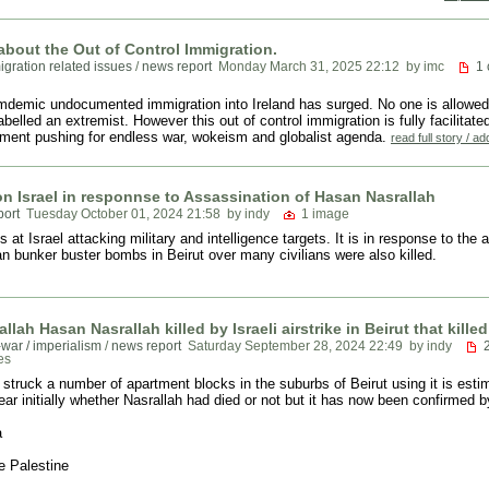
k about the Out of Control Immigration.
igration related issues
/
news report
Monday March 31, 2025 22:12
by imc
1
mdemic undocumented immigration into Ireland has surged. No one is allowed
labelled an extremist. However this out of control immigration is fully facilit
ment pushing for endless war, wokeism and globalist agenda.
read full story / 
on Israel in responnse to Assassination of Hasan Nasrallah
port
Tuesday October 01, 2024 21:58
by indy
1 image
at Israel attacking military and intelligence targets. It is in response to the
n bunker buster bombs in Beirut over many civilians were also killed.
llah Hasan Nasrallah killed by Israeli airstrike in Beirut that kille
-war / imperialism
/
news report
Saturday September 28, 2024 22:49
by indy
es
i struck a number of apartment blocks in the suburbs of Beirut using it is est
ar initially whether Nasrallah had died or not but it has now been confirmed by
a
e Palestine